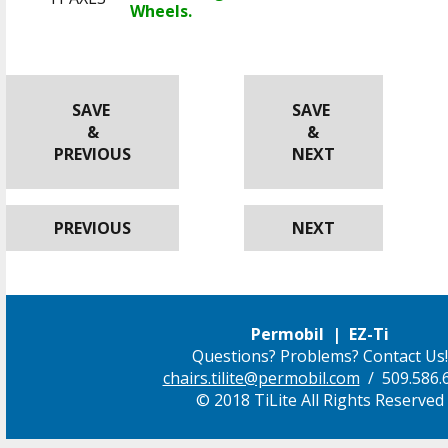
Wheels.
SAVE
SAVE
&
&
PREVIOUS
NEXT
PREVIOUS
NEXT
Permobil | EZ-Ti
Questions? Problems? Contact Us!
chairs.tilite@permobil.com
/ 509.586.
© 2018 TiLite All Rights Reserved