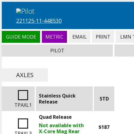
221125-11-448530
GUIDE MODE
METRIC
EMAIL
PRINT
LMN 
PILOT
AXLES
Stainless Quick
STD
Release
TPAXL1
Quad Release
Not available with
$187
X-Core Mag Rear
TPAXL3