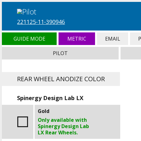
221125-11-390946
GUIDE MODE
METRIC
EMAIL
PILOT
REAR WHEEL ANODIZE COLOR
Spinergy Design Lab LX
Gold
Only available with
Spinergy Design Lab
LX Rear Wheels.