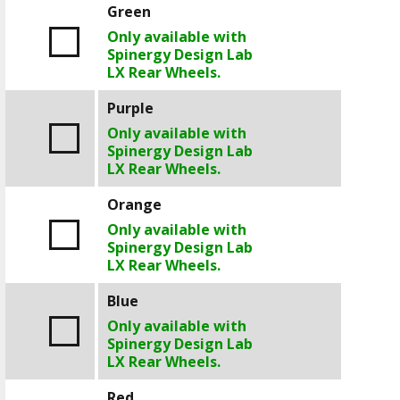
Green
Only available with
Spinergy Design Lab
LX Rear Wheels.
Purple
Only available with
Spinergy Design Lab
LX Rear Wheels.
Orange
Only available with
Spinergy Design Lab
LX Rear Wheels.
Blue
Only available with
Spinergy Design Lab
LX Rear Wheels.
Red