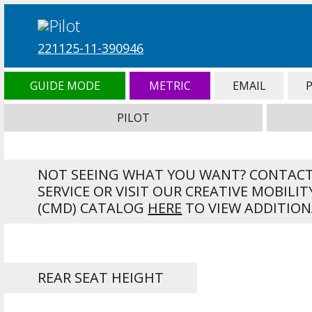
221125-11-390946
GUIDE MODE
METRIC
EMAIL
PILOT
NOT SEEING WHAT YOU WANT? CONTAC
SERVICE OR VISIT OUR CREATIVE MOBILIT
(CMD) CATALOG
HERE
TO VIEW ADDITION
REAR SEAT HEIGHT