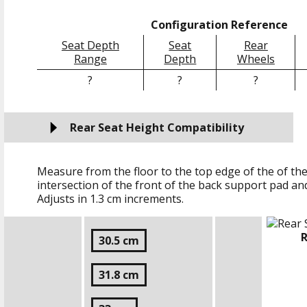
Configuration Reference
Seat Depth
Seat
Rear
Range
Depth
Wheels
?
?
?
Rear Seat Height Compatibility
Measure from the floor to the top edge of the of the
intersection of the front of the back support pad an
Adjusts in
1.3 cm
increments.
R
30.5 cm
31.8 cm