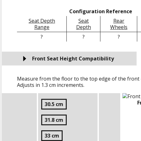
Configuration Reference
Seat Depth
Seat
Rear
Range
Depth
Wheels
?
?
?
Front Seat Height Compatibility
Measure from the floor to the top edge of the front 
Adjusts in
1.3 cm
increments.
F
30.5 cm
31.8 cm
33 cm