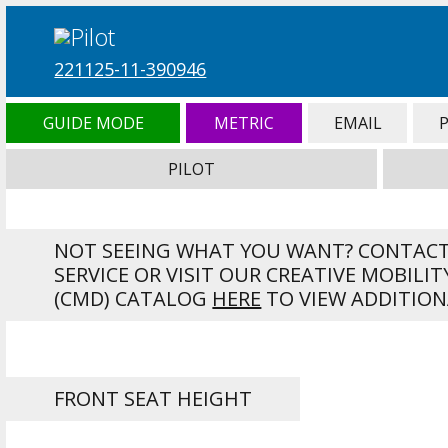
221125-11-390946
GUIDE MODE
METRIC
EMAIL
PILOT
NOT SEEING WHAT YOU WANT? CONTAC
SERVICE OR VISIT OUR CREATIVE MOBILIT
(CMD) CATALOG
HERE
TO VIEW ADDITION
FRONT SEAT HEIGHT