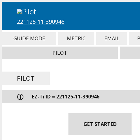
221125-11-390946
GUIDE MODE
METRIC
EMAIL
PILOT
PILOT
EZ-Ti ID = 221125-11-390946
GET STARTED