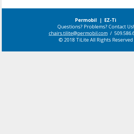
Permobil | EZ-Ti
Questions? Problems? Contact Us!
chairs.tilite@permobil.com
/ 509.586.
© 2018 TiLite All Rights Reserved