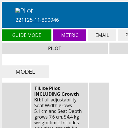
221125-11-390946
GUIDE MODE
METRIC
EMAIL
PILOT
MODEL
TiLite Pilot
INCLUDING Growth
Kit
Full adjustability.
Seat Width grows
5.1 cm
and Seat Depth
grows
7.6 cm
.
54.4 kg
weight limit. Includes