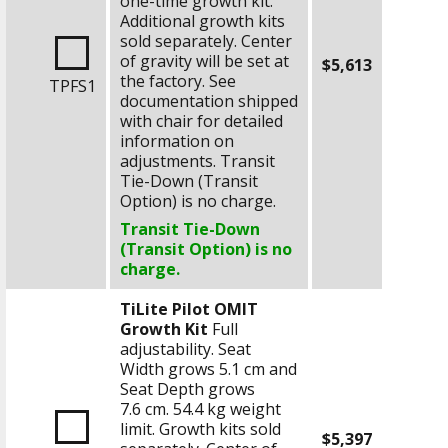
one-time growth kit.
Additional growth kits
sold separately. Center
of gravity will be set at
$5,613
the factory. See
TPFS1
documentation shipped
with chair for detailed
information on
adjustments. Transit
Tie-Down (Transit
Option) is no charge.
Transit Tie-Down
(Transit Option) is no
charge.
TiLite Pilot OMIT
Growth Kit
Full
adjustability. Seat
Width grows
5.1 cm
and
Seat Depth grows
7.6 cm
.
54.4 kg
weight
limit. Growth kits sold
$5,397