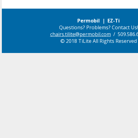
Permobil | EZ-Ti
Questions? Problems? Contact Us!
chairs.tilite@permobil.com
/ 509.586.
© 2018 TiLite All Rights Reserved