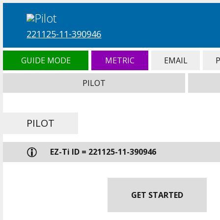
221125-11-390946
GUIDE MODE
METRIC
EMAIL
PILOT
PILOT
EZ-Ti ID = 221125-11-390946
GET STARTED