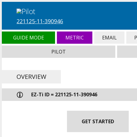
221125-11-390946
GUIDE MODE
METRIC
EMAIL
PILOT
OVERVIEW
EZ-Ti ID = 221125-11-390946
GET STARTED