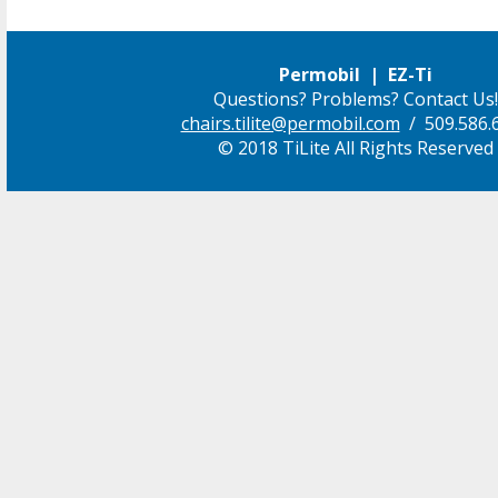
Permobil | EZ-Ti
Questions? Problems? Contact Us!
chairs.tilite@permobil.com
/ 509.586.
© 2018 TiLite All Rights Reserved