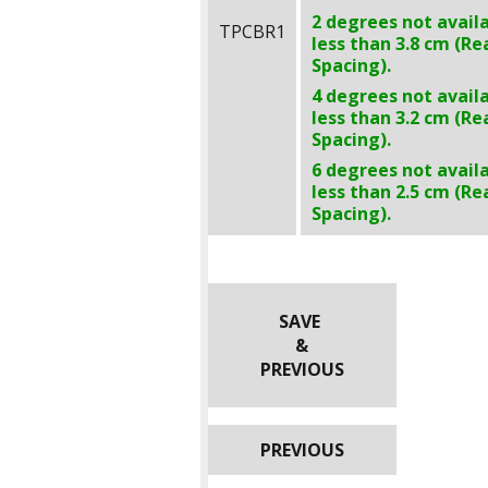
2 degrees not avail
TPCBR1
less than
3.8 cm
(Re
Spacing).
4 degrees not avail
less than
3.2 cm
(Re
Spacing).
6 degrees not avail
less than
2.5 cm
(Re
Spacing).
SAVE
&
PREVIOUS
PREVIOUS