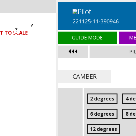
221125-11-390946
?
?
?
T TO SCALE
GUIDE MODE
ME
PI
CAMBER
2 degrees
4 d
6 degrees
8 d
12 degrees