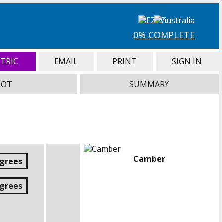
0% COMPLETE
TRIC
EMAIL
PRINT
SIGN IN
LOT
SUMMARY
Camber
egrees
egrees