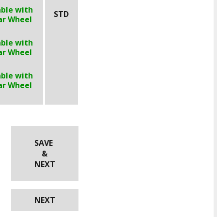
able with
STD
ar Wheel
able with
ar Wheel
able with
ar Wheel
SAVE
&
NEXT
NEXT