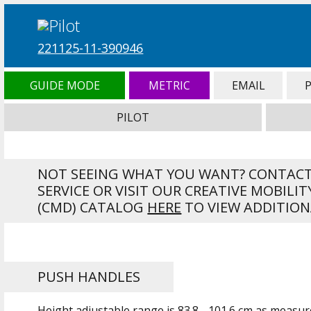
221125-11-390946
GUIDE MODE
METRIC
EMAIL
PILOT
NOT SEEING WHAT YOU WANT? CONTAC
SERVICE OR VISIT OUR CREATIVE MOBILIT
(CMD) CATALOG
HERE
TO VIEW ADDITION
PUSH HANDLES
Height adjustable range is
83.8 - 101.6 cm
as measure