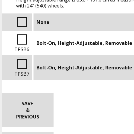
with
24" (540)
wheels.
None
Bolt-On, Height-Adjustable, Removable 
TPSB6
Bolt-On, Height-Adjustable, Removable 
TPSB7
SAVE
&
PREVIOUS