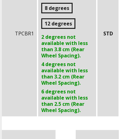
8 degrees
12 degrees
TPCBR1
STD
2 degrees not
available with less
than
3.8 cm
(Rear
Wheel Spacing).
4 degrees not
available with less
than
3.2 cm
(Rear
Wheel Spacing).
6 degrees not
available with less
than
2.5 cm
(Rear
Wheel Spacing).