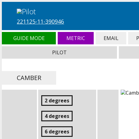
221125-11-390946
GUIDE MODE
METRIC
EMAIL
PILOT
CAMBER
2 degrees
4 degrees
6 degrees