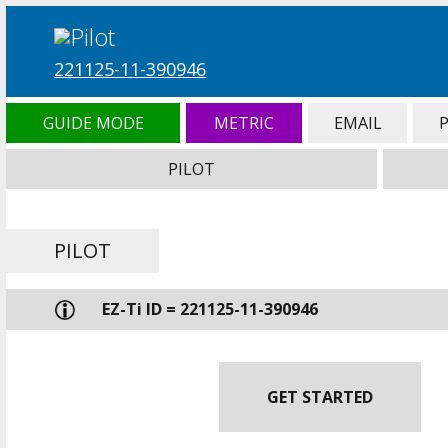
221125-11-390946
GUIDE MODE
METRIC
EMAIL
PILOT
PILOT
EZ-Ti ID = 221125-11-390946
GET STARTED