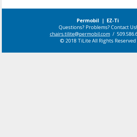
Permobil | EZ-Ti
Questions? Problems? Contact Us!
chairs.tilite@permobil.com
/ 509.586.
© 2018 TiLite All Rights Reserved