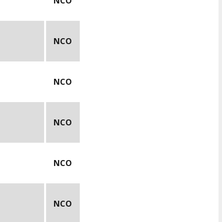
NCO
NCO
NCO
NCO
NCO
NCO