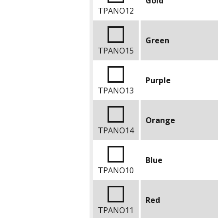
Gold
TPANO12
Green
TPANO15
Purple
TPANO13
Orange
TPANO14
Blue
TPANO10
Red
TPANO11