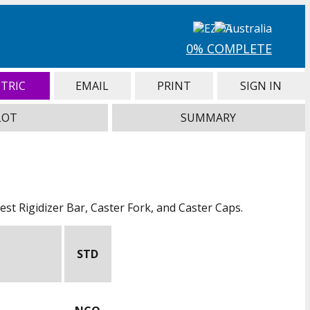
0% COMPLETE
TRIC
EMAIL
PRINT
SIGN IN
LOT
SUMMARY
st Rigidizer Bar, Caster Fork, and Caster Caps.
STD