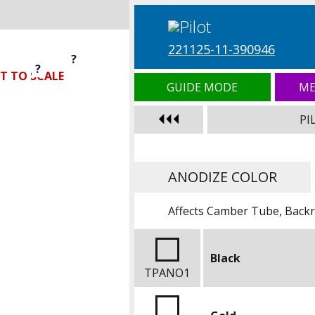
221125-11-390946
?
?
?
T TO SCALE
GUIDE MODE
ME
PI
ANODIZE COLOR
Affects Camber Tube, Backre
Black
TPANO1