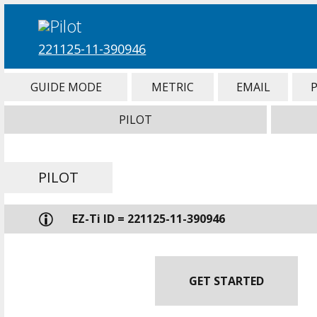
221125-11-390946
GUIDE MODE
METRIC
EMAIL
PILOT
PILOT
EZ-Ti ID = 221125-11-390946
GET STARTED