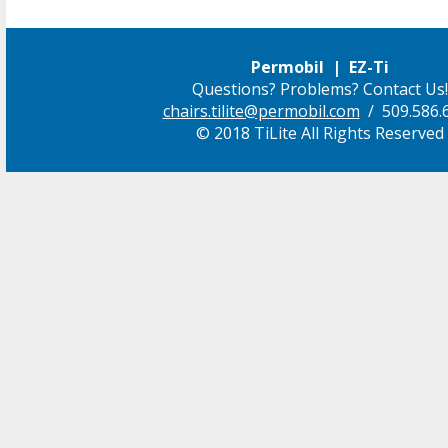
Permobil | EZ-Ti
Questions? Problems? Contact Us!
chairs.tilite@permobil.com
/ 509.586.
© 2018 TiLite All Rights Reserved