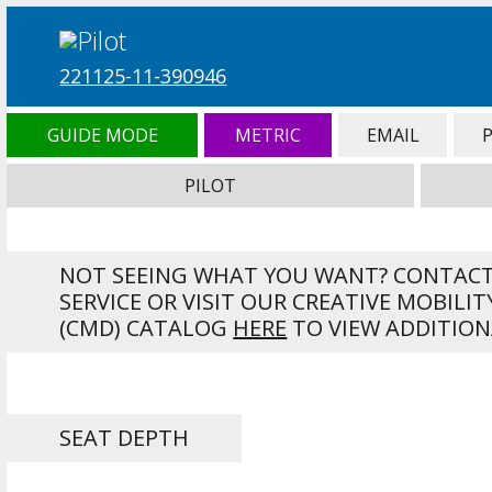
221125-11-390946
GUIDE MODE
METRIC
EMAIL
PILOT
NOT SEEING WHAT YOU WANT? CONTAC
SERVICE OR VISIT OUR CREATIVE MOBILIT
(CMD) CATALOG
HERE
TO VIEW ADDITION
SEAT DEPTH