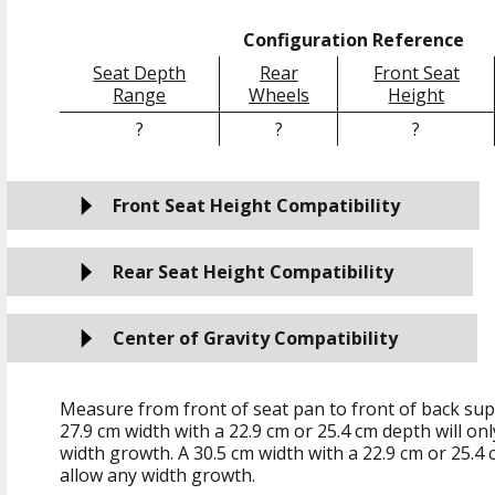
Configuration Reference
Seat Depth
Rear
Front Seat
Range
Wheels
Height
?
?
?
Front Seat Height Compatibility
Rear Seat Height Compatibility
Center of Gravity Compatibility
Measure from front of seat pan to front of back sup
27.9 cm
width with a
22.9 cm
or
25.4 cm
depth will on
width growth. A
30.5 cm
width with a
22.9 cm
or
25.4 
allow any width growth.