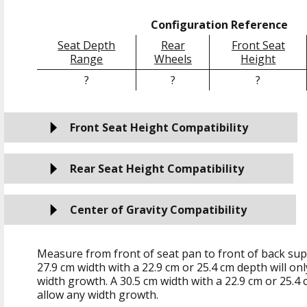
Configuration Reference
Seat Depth
Rear
Front Seat
Range
Wheels
Height
?
?
?
Front Seat Height Compatibility
Rear Seat Height Compatibility
Center of Gravity Compatibility
Measure from front of seat pan to front of back sup
27.9 cm
width with a
22.9 cm
or
25.4 cm
depth will on
width growth. A
30.5 cm
width with a
22.9 cm
or
25.4 
allow any width growth.