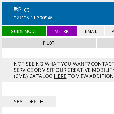
221125-11-390946
GUIDE MODE
METRIC
EMAIL
PILOT
NOT SEEING WHAT YOU WANT? CONTAC
SERVICE OR VISIT OUR CREATIVE MOBILIT
(CMD) CATALOG
HERE
TO VIEW ADDITION
SEAT DEPTH