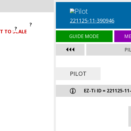
221125-11-390946
?
?
?
T TO SCALE
GUIDE MODE
ME
PI
PILOT
EZ-Ti ID = 221125-11