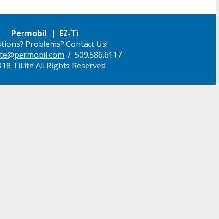
Permobil | EZ-Ti
tions? Problems? Contact Us!
ilite@permobil.com
/ 509.586.6117
18 TiLite All Rights Reserved