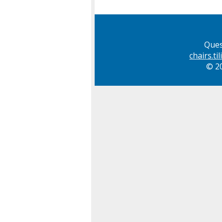
Ques
chairs.t
© 20