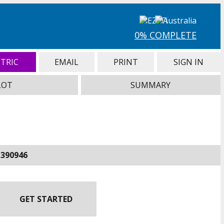
0% COMPLETE
TRIC
EMAIL
PRINT
SIGN IN
LOT
SUMMARY
-390946
GET STARTED