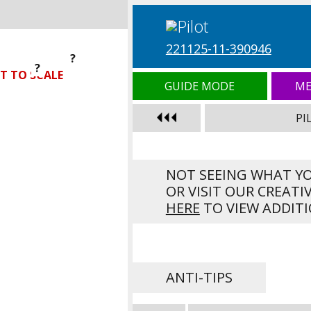
221125-11-390946
?
?
?
T TO SCALE
GUIDE MODE
ME
PI
NOT SEEING WHAT Y
OR VISIT OUR CREATI
HERE
TO VIEW ADDITI
ANTI-TIPS