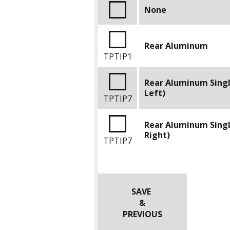
None
Rear Aluminum
TPTIP1
Rear Aluminum Sing
Left)
TPTIP7
Rear Aluminum Sing
Right)
TPTIP7
SAVE
&
PREVIOUS