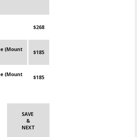
$268
le (Mount
$185
le (Mount
$185
SAVE
&
NEXT