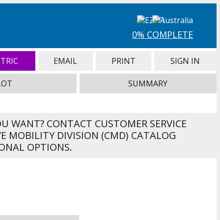
0% COMPLETE
TRIC
EMAIL
PRINT
SIGN IN
LOT
SUMMARY
OU WANT? CONTACT CUSTOMER SERVICE
VE MOBILITY DIVISION (CMD) CATALOG
ONAL OPTIONS.