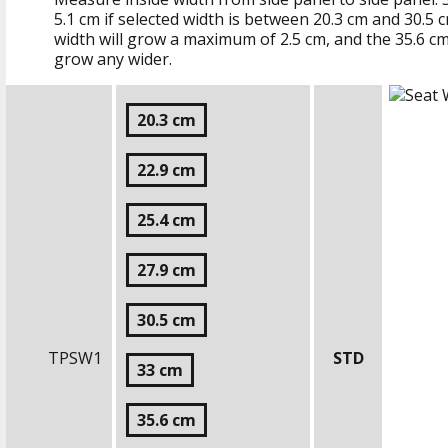
5.1 cm
if selected width is between
20.3 cm
and
30.5 
width will grow a maximum of
2.5 cm
, and the
35.6 c
grow any wider.
20.3 cm
22.9 cm
25.4 cm
27.9 cm
30.5 cm
TPSW1
STD
33 cm
35.6 cm