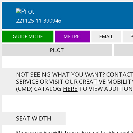
221125-11-390946
GUIDE MODE
METRIC
EMAIL
PILOT
NOT SEEING WHAT YOU WANT? CONTAC
SERVICE OR VISIT OUR CREATIVE MOBILIT
(CMD) CATALOG
HERE
TO VIEW ADDITION
SEAT WIDTH
Measure inside width from side panel to side panel.