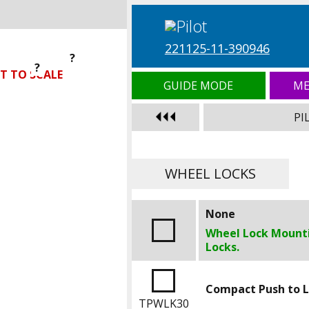
221125-11-390946
?
?
?
T TO SCALE
GUIDE MODE
ME
PI
WHEEL LOCKS
None
Wheel Lock Mounti
Locks.
Compact Push to 
TPWLK30