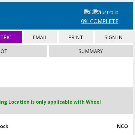
0% COMPLETE
TRIC
EMAIL
PRINT
SIGN IN
LOT
SUMMARY
ng Location is only applicable with Wheel
Lock
NCO