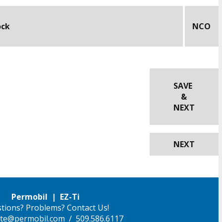
ock
NCO
SAVE
&
NEXT
NEXT
Permobil | EZ-Ti
tions? Problems? Contact Us!
ilite@permobil.com
/ 509.586.6117