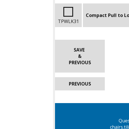
Compact Pull to L
TPWLK31
SAVE
&
PREVIOUS
PREVIOUS
Ques
chairs.t