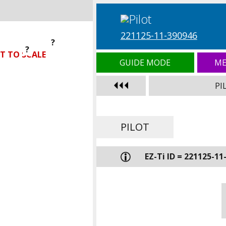
221125-11-390946
?
?
?
T TO SCALE
GUIDE MODE
ME
PI
PILOT
EZ-Ti ID = 221125-11