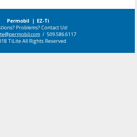
Permobil | EZ-Ti
tions? Problems? Contact Us!
ilite@permobil.com
/ 509.586.6117
18 TiLite All Rights Reserved