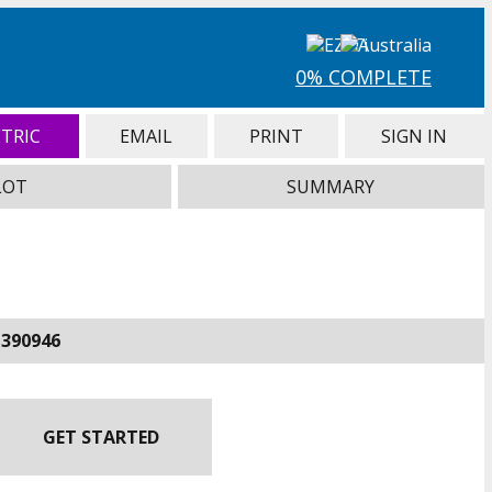
0% COMPLETE
TRIC
EMAIL
PRINT
SIGN IN
LOT
SUMMARY
-390946
GET STARTED