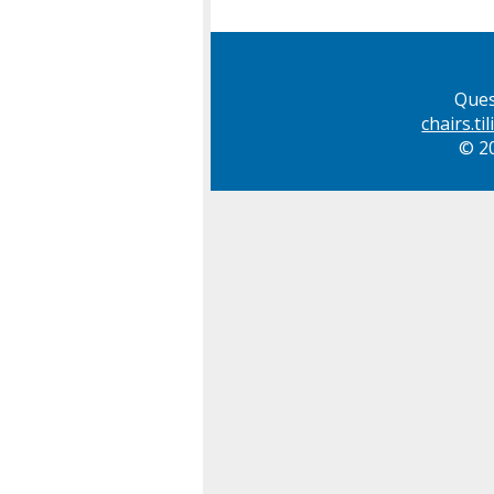
Ques
chairs.t
© 20