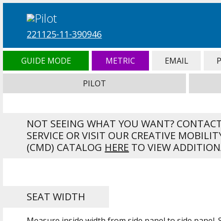
221125-11-390946
GUIDE MODE
METRIC
EMAIL
PILOT
NOT SEEING WHAT YOU WANT? CONTAC
SERVICE OR VISIT OUR CREATIVE MOBILIT
(CMD) CATALOG
HERE
TO VIEW ADDITION
SEAT WIDTH
Measure inside width from side panel to side panel.