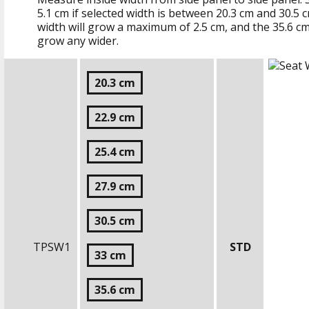
5.1 cm
if selected width is between
20.3 cm
and
30.5 
width will grow a maximum of
2.5 cm
, and the
35.6 c
grow any wider.
20.3 cm
22.9 cm
25.4 cm
27.9 cm
30.5 cm
TPSW1
STD
33 cm
35.6 cm