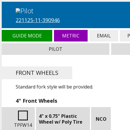
221125-11-390946
GUIDE MODE
METRIC
EMAIL
PILOT
FRONT WHEELS
Standard fork style will be provided.
4" Front Wheels
4" x 0.75" Plastic
NCO
Wheel w/ Poly Tire
TPFW14