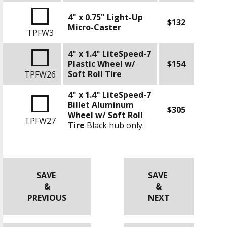
4" x 0.75" Light-Up
$132
Micro-Caster
TPFW3
4" x 1.4" LiteSpeed-7
Plastic Wheel w/
$154
Soft Roll Tire
TPFW26
4" x 1.4" LiteSpeed-7
Billet Aluminum
$305
Wheel w/ Soft Roll
TPFW27
Tire
Black hub only.
SAVE
SAVE
&
&
PREVIOUS
NEXT