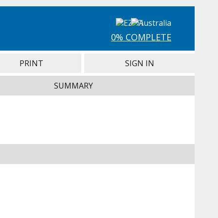
0% COMPLETE
PRINT
SIGN IN
SUMMARY