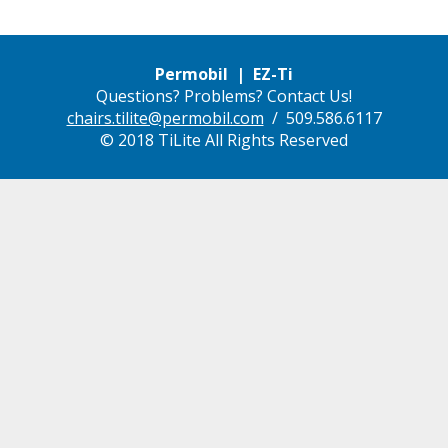
Permobil | EZ-Ti
Questions? Problems? Contact Us!
chairs.tilite@permobil.com
/ 509.586.6117
© 2018 TiLite All Rights Reserved