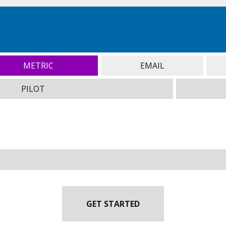
METRIC
EMAIL
PILOT
GET STARTED