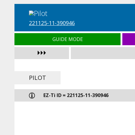
221125-11-390946
GUIDE MODE
PILOT
EZ-Ti ID = 221125-11-390946