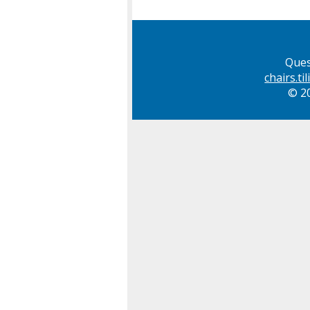
Ques
chairs.t
© 20