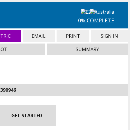
0% COMPLETE
TRIC
EMAIL
PRINT
SIGN IN
LOT
SUMMARY
-390946
GET STARTED