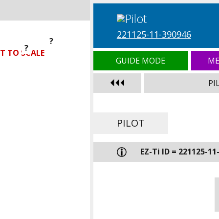
221125-11-390946
?
?
?
T TO SCALE
GUIDE MODE
ME
PI
PILOT
EZ-Ti ID = 221125-11