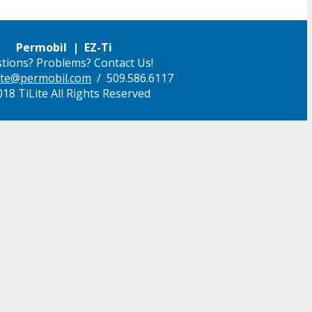
Permobil | EZ-Ti
tions? Problems? Contact Us!
ilite@permobil.com
/ 509.586.6117
18 TiLite All Rights Reserved