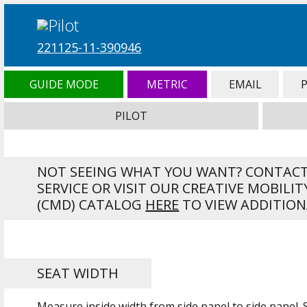
221125-11-390946
GUIDE MODE
METRIC
EMAIL
PILOT
NOT SEEING WHAT YOU WANT? CONTAC
SERVICE OR VISIT OUR CREATIVE MOBILIT
(CMD) CATALOG
HERE
TO VIEW ADDITION
SEAT WIDTH
Measure inside width from side panel to side panel.