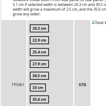
5.1 cm
if selected width is between
20.3 cm
and
30.5 
width will grow a maximum of
2.5 cm
, and the
35.6 c
grow any wider.
20.3 cm
22.9 cm
25.4 cm
27.9 cm
30.5 cm
TPSW1
STD
33 cm
35.6 cm