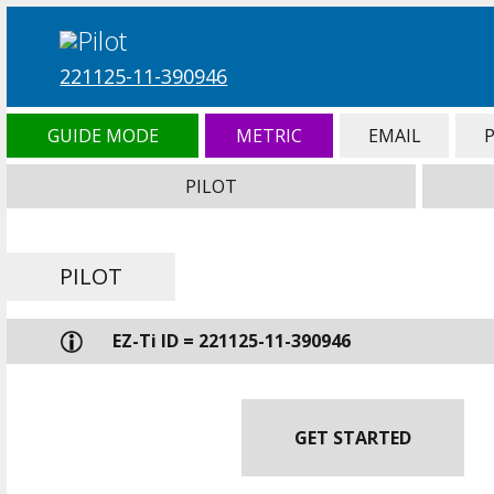
221125-11-390946
GUIDE MODE
METRIC
EMAIL
PILOT
PILOT
EZ-Ti ID = 221125-11-390946
GET STARTED