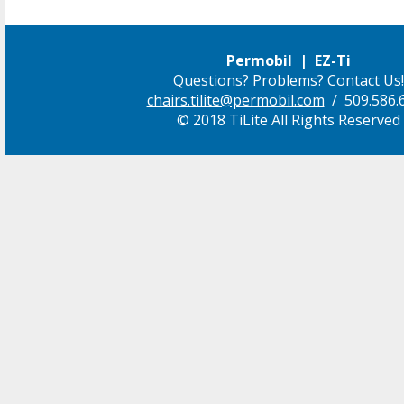
Permobil | EZ-Ti
Questions? Problems? Contact Us!
chairs.tilite@permobil.com
/ 509.586.
© 2018 TiLite All Rights Reserved