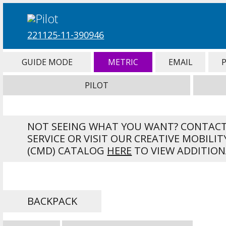
221125-11-390946
GUIDE MODE
METRIC
EMAIL
PILOT
NOT SEEING WHAT YOU WANT? CONTAC
SERVICE OR VISIT OUR CREATIVE MOBILIT
(CMD) CATALOG
HERE
TO VIEW ADDITION
BACKPACK