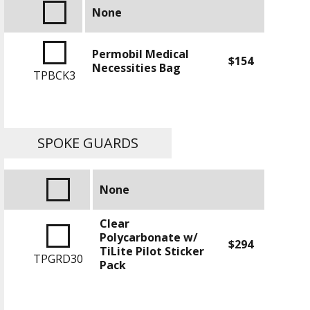
None
Permobil Medical
$154
Necessities Bag
TPBCK3
SPOKE GUARDS
None
Clear
Polycarbonate w/
$294
TiLite Pilot Sticker
TPGRD30
Pack