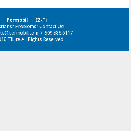
Permobil | EZ-Ti
tions? Problems? Contact Us!
ilite@permobil.com
/ 509.586.6117
18 TiLite All Rights Reserved