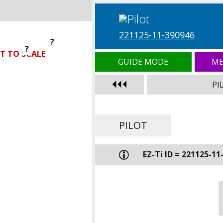
221125-11-390946
?
?
?
T TO SCALE
GUIDE MODE
ME
PI
PILOT
EZ-Ti ID = 221125-11