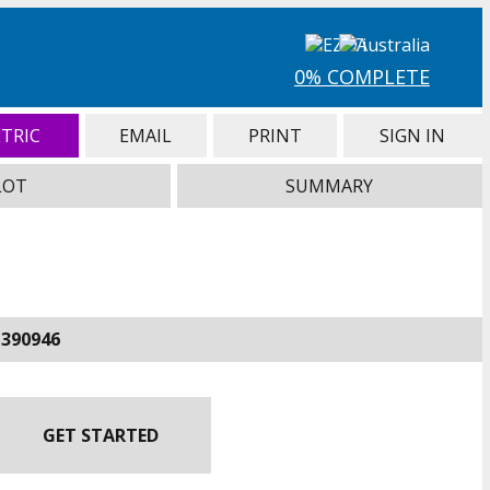
0% COMPLETE
TRIC
EMAIL
PRINT
SIGN IN
LOT
SUMMARY
-390946
GET STARTED