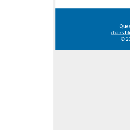
Ques
chairs.t
© 20