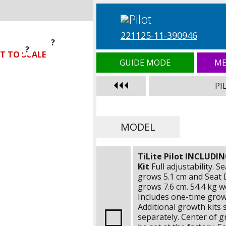
221125-11-390946
?
?
?
T TO SCALE
GUIDE MODE
ME
PI
MODEL
TiLite Pilot INCLUDI
Kit
Full adjustability. S
grows
5.1 cm
and Seat 
grows
7.6 cm
.
54.4 kg
we
Includes one-time growt
Additional growth kits 
separately. Center of gr