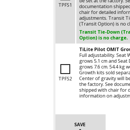
be set at the factory. S
TPFS1
documentation shipped
chair for detailed info
adjustments. Transit 
(Transit Option) is no 
Transit Tie-Down (Tr
Option) is no charge.
TiLite Pilot OMIT Gro
Full adjustability. Seat 
grows
5.1 cm
and Seat 
grows
7.6 cm
.
54.4 kg
we
Growth kits sold separa
Center of gravity will be
TPFS2
the factory. See docum
shipped with chair for 
information on adjustm
SAVE