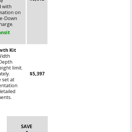
ee
 with
rmation on
Tie-Down
charge.
ansit
wth Kit
Width
Depth
ight limit.
tely.
$5,397
 set at
entation
detailed
ents.
SAVE