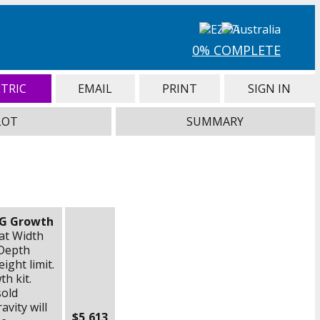
0% COMPLETE
TRIC
EMAIL
PRINT
SIGN IN
LOT
SUMMARY
NG Growth
eat Width
Depth
ight limit.
h kit.
sold
avity will
$5,613