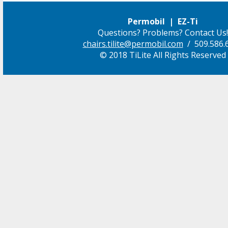
Permobil | EZ-Ti
Questions? Problems? Contact Us!
chairs.tilite@permobil.com
/ 509.586.
© 2018 TiLite All Rights Reserved