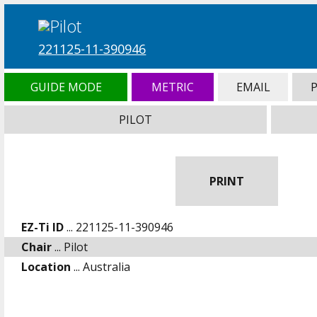
221125-11-390946
GUIDE MODE
METRIC
EMAIL
PILOT
PRINT
EZ-Ti ID
... 221125-11-390946
Chair
... Pilot
Location
... Australia