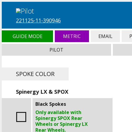
221125-11-390946
GUIDE MODE
METRIC
EMAIL
PILOT
SPOKE COLOR
Spinergy LX & SPOX
Black Spokes
Only available with
Spinergy SPOX Rear
Wheels or Spinergy LX
Rear Wheels.