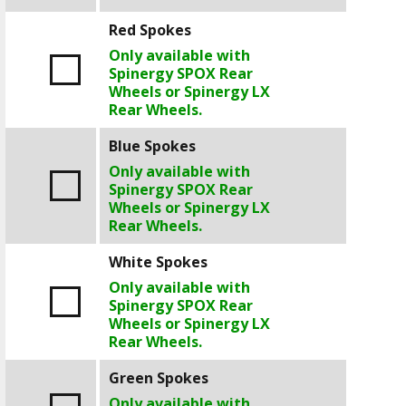
Red Spokes
Only available with
Spinergy SPOX Rear
Wheels or Spinergy LX
Rear Wheels.
Blue Spokes
Only available with
Spinergy SPOX Rear
Wheels or Spinergy LX
Rear Wheels.
White Spokes
Only available with
Spinergy SPOX Rear
Wheels or Spinergy LX
Rear Wheels.
Green Spokes
Only available with