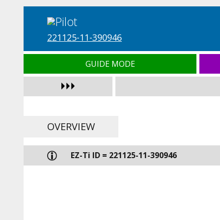
221125-11-390946
GUIDE MODE
OVERVIEW
EZ-Ti ID = 221125-11-390946