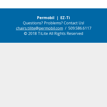
Permobil | EZ-Ti
Questions? Problems? Contact Us!
chairs.tilite@permobil.com
/ 509.586.6117
© 2018 TiLite All Rights Reserved