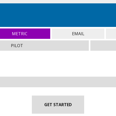
METRIC
EMAIL
PILOT
GET STARTED