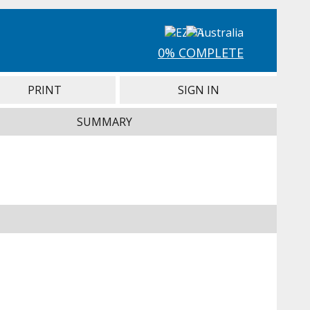
0% COMPLETE
PRINT
SIGN IN
SUMMARY