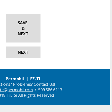
SAVE
&
NEXT
NEXT
Permobil | EZ-Ti
tions? Problems? Contact Us!
ilite@permobil.com
/ 509.586.6117
18 TiLite All Rights Reserved