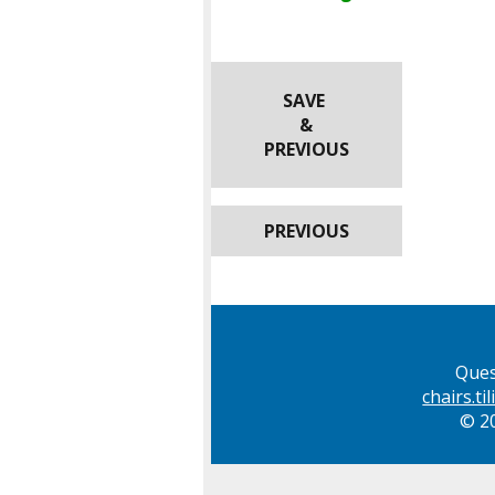
SAVE
&
PREVIOUS
PREVIOUS
Ques
chairs.t
© 20