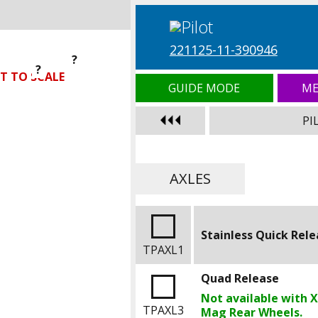
221125-11-390946
?
?
?
T TO SCALE
GUIDE MODE
ME
PI
AXLES
Stainless Quick Rel
TPAXL1
Quad Release
Not available with 
TPAXL3
Mag Rear Wheels.