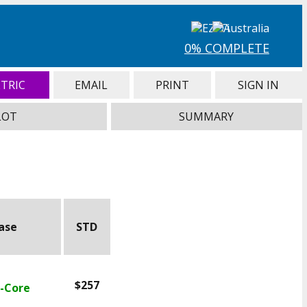
0% COMPLETE
TRIC
EMAIL
PRINT
SIGN IN
LOT
SUMMARY
ease
STD
$257
X-Core