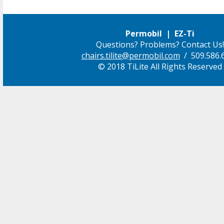
Permobil | EZ-Ti
Questions? Problems? Contact Us!
chairs.tilite@permobil.com
/ 509.586.
© 2018 TiLite All Rights Reserved