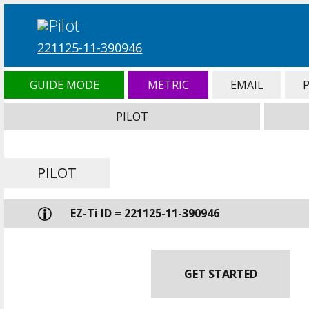
221125-11-390946
GUIDE MODE
METRIC
EMAIL
PILOT
PILOT
EZ-Ti ID = 221125-11-390946
GET STARTED