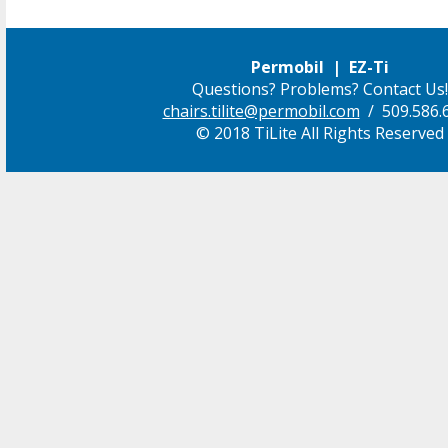
Permobil | EZ-Ti
Questions? Problems? Contact Us!
chairs.tilite@permobil.com
/ 509.586.
© 2018 TiLite All Rights Reserved