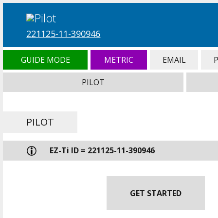
221125-11-390946
GUIDE MODE
METRIC
EMAIL
PILOT
PILOT
EZ-Ti ID = 221125-11-390946
GET STARTED