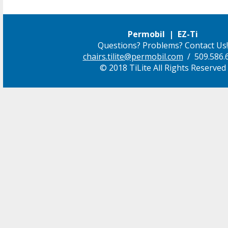
Permobil | EZ-Ti
Questions? Problems? Contact Us!
chairs.tilite@permobil.com
/ 509.586.
© 2018 TiLite All Rights Reserved