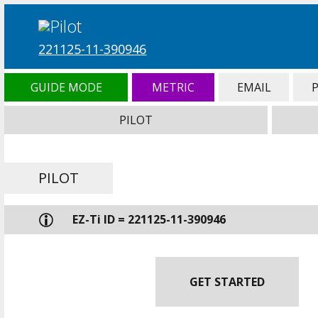
221125-11-390946
GUIDE MODE
METRIC
EMAIL
PILOT
PILOT
EZ-Ti ID = 221125-11-390946
GET STARTED