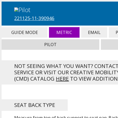
221125-11-390946
GUIDE MODE
METRIC
EMAIL
PILOT
NOT SEEING WHAT YOU WANT? CONTAC
SERVICE OR VISIT OUR CREATIVE MOBILIT
(CMD) CATALOG
HERE
TO VIEW ADDITION
SEAT BACK TYPE
Measure from top of back support to seat pan. Back