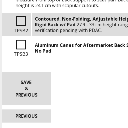
height is
24.1 cm
with scapular cutouts.
Contoured, Non-Folding, Adjustable Hei
Rigid Back w/ Pad
27.9 - 33 cm
height rang
verification pending with PDAC.
TPSB2
Aluminum Canes for Aftermarket Back 
No Pad
TPSB3
SAVE
&
PREVIOUS
PREVIOUS