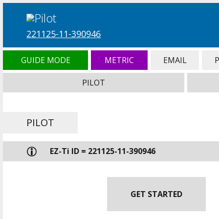
221125-11-390946
GUIDE MODE
METRIC
EMAIL
PILOT
PILOT
EZ-Ti ID = 221125-11-390946
GET STARTED