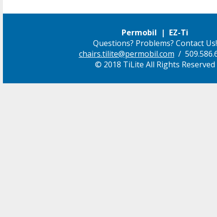
Permobil | EZ-Ti
Questions? Problems? Contact Us!
chairs.tilite@permobil.com
/ 509.586.
© 2018 TiLite All Rights Reserved