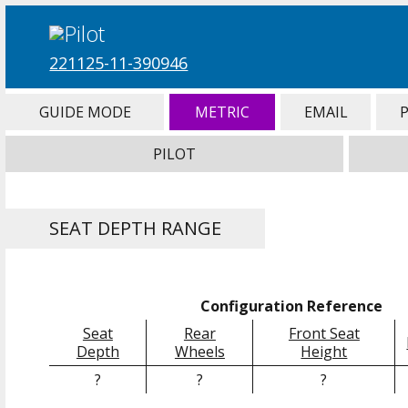
221125-11-390946
GUIDE MODE
METRIC
EMAIL
PILOT
SEAT DEPTH RANGE
Configuration Reference
Seat
Rear
Front Seat
Depth
Wheels
Height
?
?
?