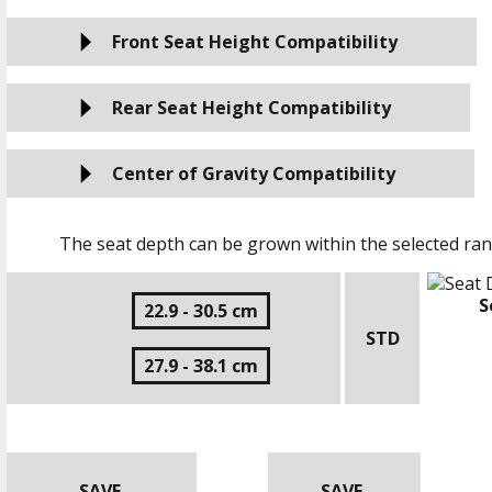
Front Seat Height Compatibility
Rear Seat Height Compatibility
Center of Gravity Compatibility
The seat depth can be grown within the selected ran
S
22.9 - 30.5 cm
STD
27.9 - 38.1 cm
SAVE
SAVE