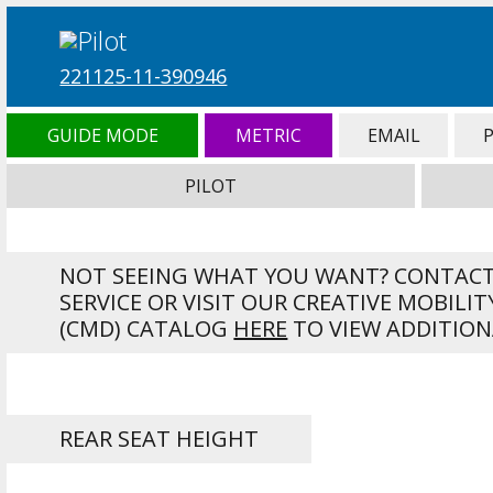
221125-11-390946
GUIDE MODE
METRIC
EMAIL
PILOT
NOT SEEING WHAT YOU WANT? CONTAC
SERVICE OR VISIT OUR CREATIVE MOBILIT
(CMD) CATALOG
HERE
TO VIEW ADDITION
REAR SEAT HEIGHT