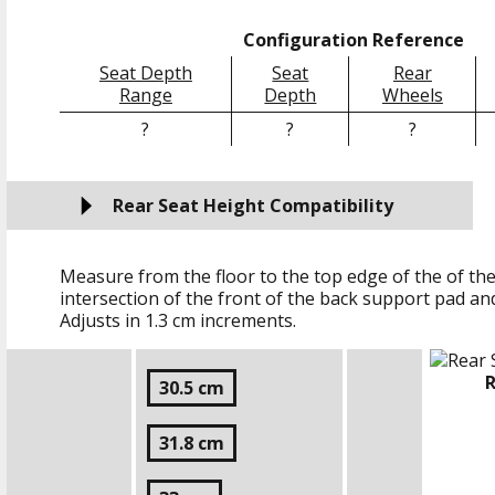
Configuration Reference
Seat Depth
Seat
Rear
Range
Depth
Wheels
?
?
?
Rear Seat Height Compatibility
Measure from the floor to the top edge of the of the
intersection of the front of the back support pad an
Adjusts in
1.3 cm
increments.
R
30.5 cm
31.8 cm