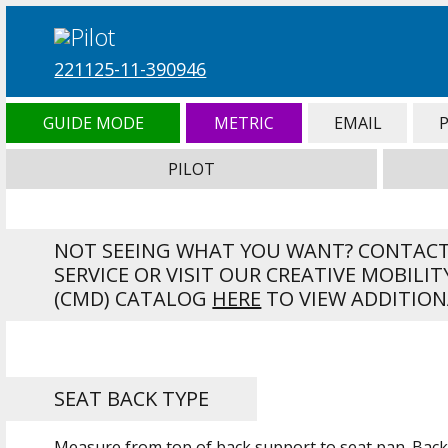
221125-11-390946
GUIDE MODE
METRIC
EMAIL
PILOT
NOT SEEING WHAT YOU WANT? CONTAC
SERVICE OR VISIT OUR CREATIVE MOBILIT
(CMD) CATALOG
HERE
TO VIEW ADDITION
SEAT BACK TYPE
Measure from top of back support to seat pan. Back