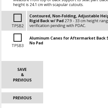
height is
24.1 cm
with scapular cutouts.
Contoured, Non-Folding, Adjustable Hei
Rigid Back w/ Pad
27.9 - 33 cm
height rang
verification pending with PDAC.
TPSB2
Aluminum Canes for Aftermarket Back 
No Pad
TPSB3
SAVE
&
PREVIOUS
PREVIOUS