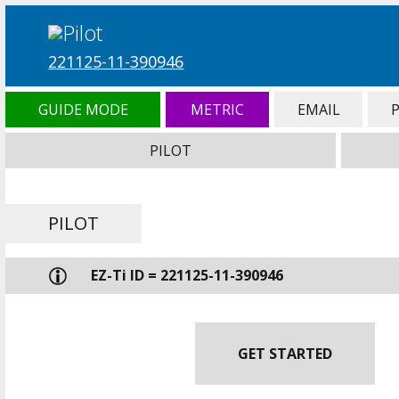
221125-11-390946
GUIDE MODE
METRIC
EMAIL
PILOT
PILOT
EZ-Ti ID = 221125-11-390946
GET STARTED