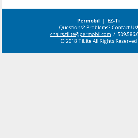
Permobil | EZ-Ti
Questions? Problems? Contact Us!
chairs.tilite@permobil.com
/ 509.586.
© 2018 TiLite All Rights Reserved