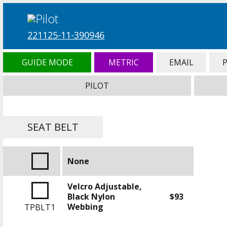
221125-11-390946
GUIDE MODE
METRIC
EMAIL
PILOT
SEAT BELT
None
Velcro Adjustable,
Black Nylon
$93
Webbing
TPBLT1