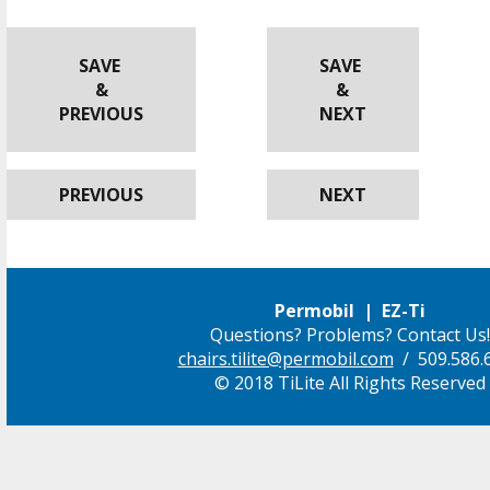
SAVE
SAVE
&
&
PREVIOUS
NEXT
PREVIOUS
NEXT
Permobil | EZ-Ti
Questions? Problems? Contact Us!
chairs.tilite@permobil.com
/ 509.586.
© 2018 TiLite All Rights Reserved