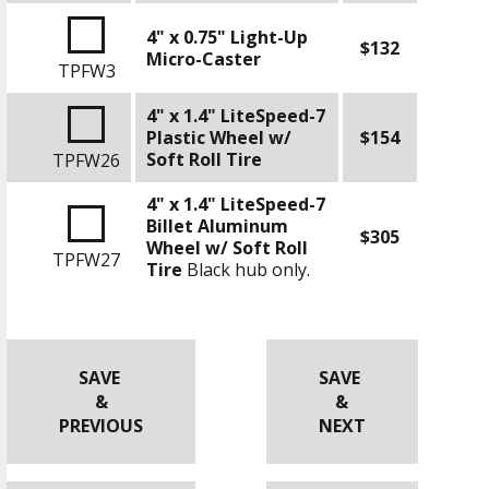
4" x 0.75" Light-Up
$132
Micro-Caster
TPFW3
4" x 1.4" LiteSpeed-7
Plastic Wheel w/
$154
Soft Roll Tire
TPFW26
4" x 1.4" LiteSpeed-7
Billet Aluminum
$305
Wheel w/ Soft Roll
TPFW27
Tire
Black hub only.
SAVE
SAVE
&
&
PREVIOUS
NEXT