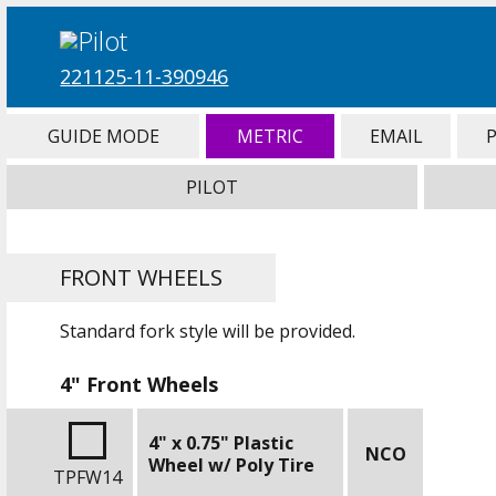
221125-11-390946
GUIDE MODE
METRIC
EMAIL
PILOT
FRONT WHEELS
Standard fork style will be provided.
4" Front Wheels
4" x 0.75" Plastic
NCO
Wheel w/ Poly Tire
TPFW14