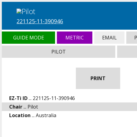
221125-11-390946
GUIDE MODE
METRIC
EMAIL
PILOT
PRINT
EZ-Ti ID
... 221125-11-390946
Chair
... Pilot
Location
... Australia