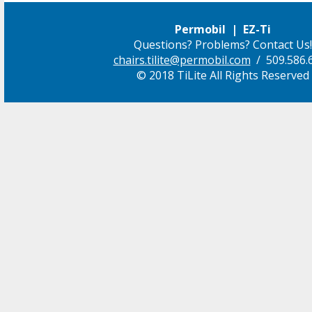
Permobil | EZ-Ti
Questions? Problems? Contact Us!
chairs.tilite@permobil.com
/ 509.586.
© 2018 TiLite All Rights Reserved