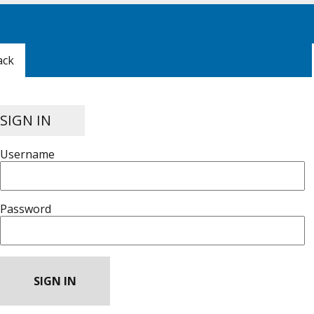
ack
SIGN IN
Username
Password
SIGN IN