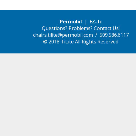
Permobil | EZ-Ti
Questions? Problems? Contact Us!
chairs.tilite@permobil.com
/ 509.586.6117
© 2018 TiLite All Rights Reserved