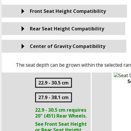
Front Seat Height Compatibility
Rear Seat Height Compatibility
Center of Gravity Compatibility
The seat depth can be grown within the selected ran
S
22.9 - 30.5 cm
27.9 - 38.1 cm
22.9 - 30.5 cm
requires
20" (451)
Rear Wheels.
See Front Seat Height
or Rear Seat Height