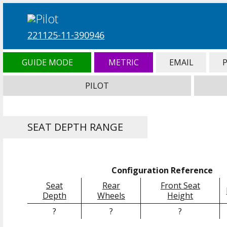
221125-11-390946
GUIDE MODE
METRIC
EMAIL
PILOT
SEAT DEPTH RANGE
Configuration Reference
Seat
Rear
Front Seat
Depth
Wheels
Height
?
?
?