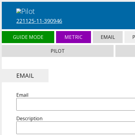
221125-11-390946
GUIDE MODE
METRIC
EMAIL
PILOT
EMAIL
Email
Description