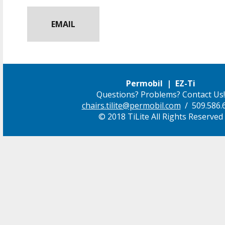
EMAIL
Permobil | EZ-Ti
Questions? Problems? Contact Us!
chairs.tilite@permobil.com
/ 509.586.
© 2018 TiLite All Rights Reserved