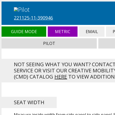
221125-11-390946
GUIDE MODE
METRIC
EMAIL
PILOT
NOT SEEING WHAT YOU WANT? CONTAC
SERVICE OR VISIT OUR CREATIVE MOBILIT
(CMD) CATALOG
HERE
TO VIEW ADDITION
SEAT WIDTH
Measure inside width from side panel to side panel.