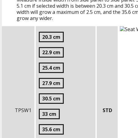
5.1 cm
if selected width is between
20.3 cm
and
30.5 
width will grow a maximum of
2.5 cm
, and the
35.6 c
grow any wider.
20.3 cm
22.9 cm
25.4 cm
27.9 cm
30.5 cm
TPSW1
STD
33 cm
35.6 cm